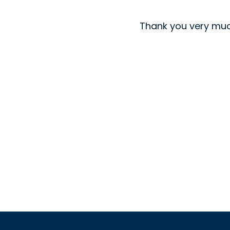
Thank you very muc