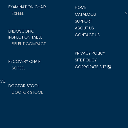
EXAMINATION CHAIR
HOME
2
EXFEEL
CATALOGS
SUPPORT
ABOUT US
ENDOSCOPIC
CONTACT US
INSPECTION TABLE
BELFLIT COMPACT
PRIVACY POLICY
SITE POLICY
RECOVERY CHAIR
CORPORATE SITE
SOFEEL
CAL
DOCTOR STOOL
DOCTOR STOOL