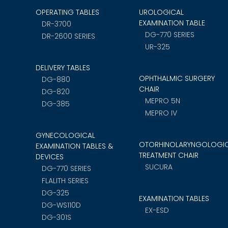
OPERATING TABLES
UROLOGICAL
EXAMINATION TABLE
DR-3700
DG-770 SERIES
DR-2600 SERIES
UR-325
DELIVERY TABLES
OPHTHALMIC SURGERY
DG-880
CHAIR
DG-820
MEPRO 5N
DG-385
MEPRO IV
GYNECOLOGICAL
OTORHINOLARYNGOLOGI
EXAMINATION TABLES &
TREATMENT CHAIR
DEVICES
SUCURA
DG-770 SERIES
FLALITH SERIES
DG-325
EXAMINATION TABLES
DG-WS110D
EX-ESD
DG-301S