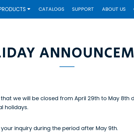
PRODUCTS
CATALOGS
SUPPORT
ABOUT US
LIDAY ANNOUNCEM
that we will be closed from April 29th to May 8th 
l holidays.
your inquiry during the period after May 9th.