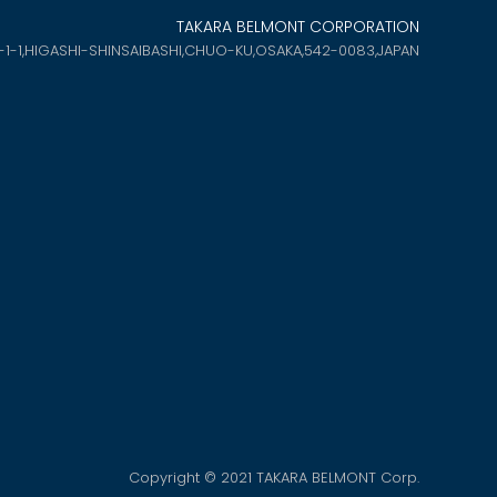
TAKARA BELMONT CORPORATION
-1-1,HIGASHI-SHINSAIBASHI,
CHUO-KU,OSAKA,542-0083,JAPAN
Copyright © 2021 TAKARA BELMONT Corp.