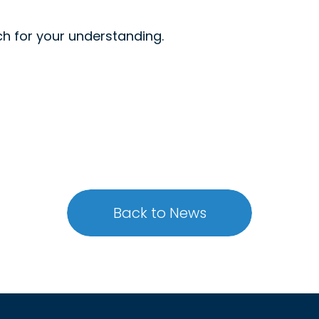
h for your understanding.
Back to News