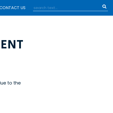
CONTACT US
ENT
due to the