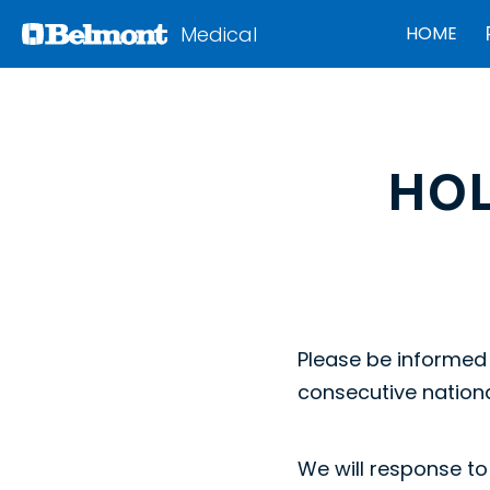
Medical
HOME
HO
Please be informed 
consecutive nationa
We will response to 