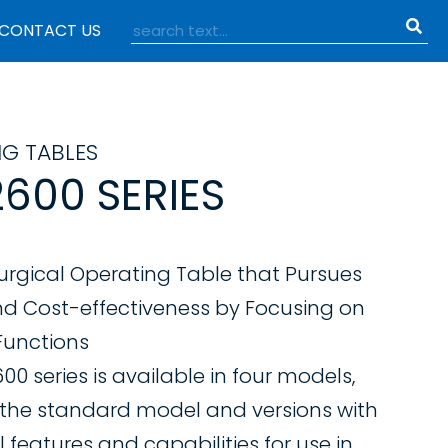
CONTACT US
NG TABLES
600 SERIES
urgical Operating Table that Pursues
nd Cost-effectiveness by Focusing on
 Functions
0 series is available in four models,
 the standard model and versions with
 features and capabilities for use in