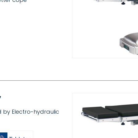
y
 by Electro-hydraulic