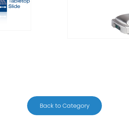
Back to Category