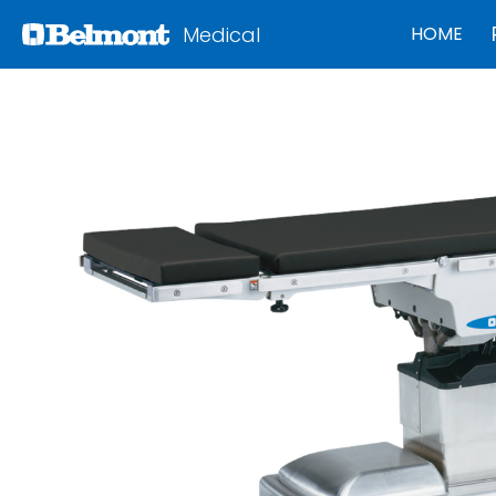
Medical
HOME