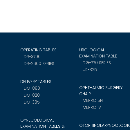
OPERATING TABLES
UROLOGICAL
EXAMINATION TABLE
DR-3700
DG-770 SERIES
DR-2600 SERIES
UR-325
DELIVERY TABLES
OPHTHALMIC SURGERY
DG-880
CHAIR
DG-820
MEPRO 5N
DG-385
MEPRO IV
GYNECOLOGICAL
OTORHINOLARYNGOLOGI
EXAMINATION TABLES &