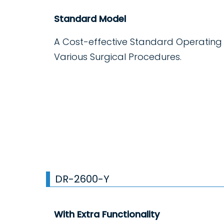
Standard Model
A Cost-effective Standard Operating
Various Surgical Procedures.
DR-2600-Y
With Extra Functionality