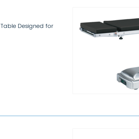
 Table Designed for