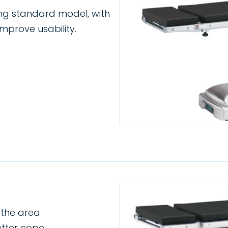
ing standard model, with
mprove usability.
s the area
etter cope