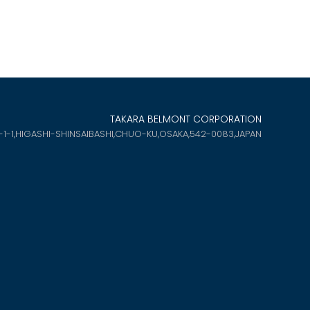
TAKARA BELMONT CORPORATION
-1-1,HIGASHI-SHINSAIBASHI,
CHUO-KU,OSAKA,542-0083,JAPAN