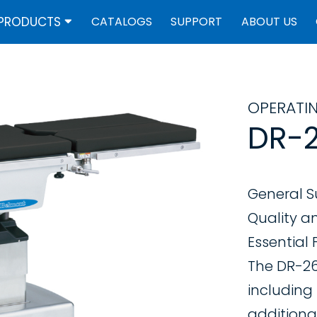
PRODUCTS
CATALOGS
SUPPORT
ABOUT US
OPERATI
DR-2
General S
Quality a
Essential
The DR-260
including
additional