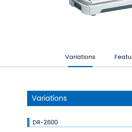
Variations
Featu
Variations
DR-2600