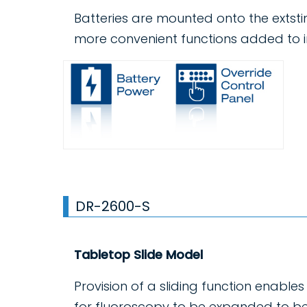
Batteries are mounted onto the extst
more convenient functions added to i
DR-2600-S
Tabletop Slide Model
Provision of a sliding function enable
for fluoroscopy to be expanded to b