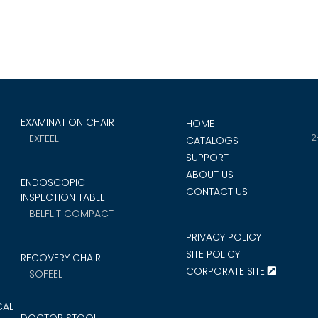
EXAMINATION CHAIR
HOME
2
EXFEEL
CATALOGS
SUPPORT
ABOUT US
ENDOSCOPIC
CONTACT US
INSPECTION TABLE
BELFLIT COMPACT
PRIVACY POLICY
SITE POLICY
RECOVERY CHAIR
CORPORATE SITE
SOFEEL
CAL