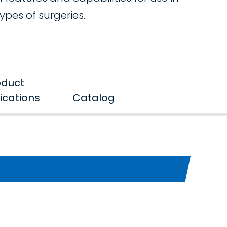
types of surgeries.
oduct
ications
Catalog