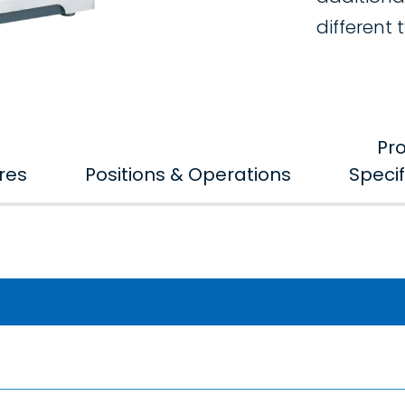
different 
Pr
res
Positions & Operations
Specif