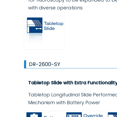
with diverse operations.
DR-2600-SY
Tabletop Slide with Extra Functionalit
Tabletop Longitudinal Slide Performed
Mechanism with Battery Power