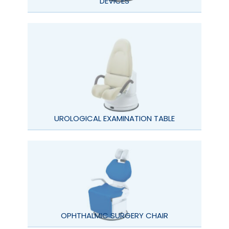
DEVICES
UROLOGICAL EXAMINATION TABLE
OPHTHALMIC SURGERY CHAIR