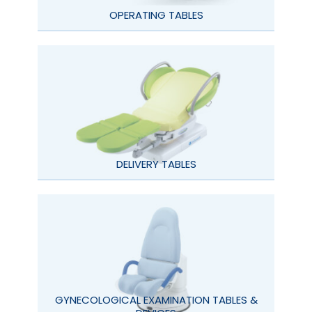
OPERATING TABLES
DELIVERY TABLES
GYNECOLOGICAL EXAMINATION TABLES &