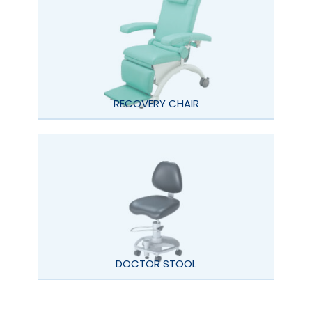
RECOVERY CHAIR
DOCTOR STOOL