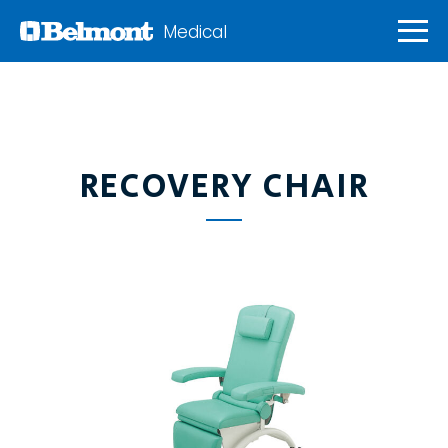
Medical
RECOVERY CHAIR