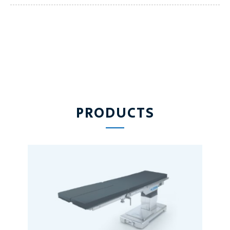
PRODUCTS