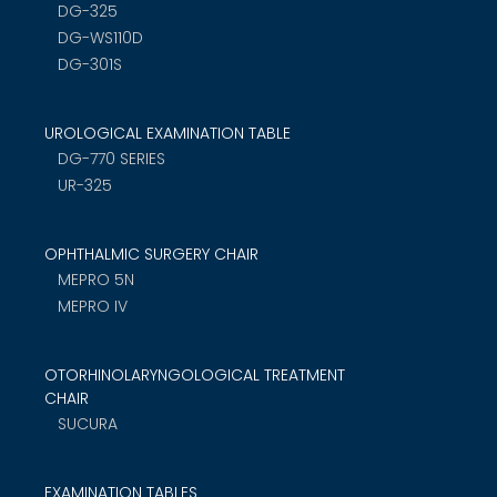
DG-325
DG-WS110D
DG-301S
UROLOGICAL EXAMINATION TABLE
DG-770 SERIES
UR-325
OPHTHALMIC SURGERY CHAIR
MEPRO 5N
MEPRO IV
OTORHINOLARYNGOLOGICAL TREATMENT
CHAIR
SUCURA
EXAMINATION TABLES