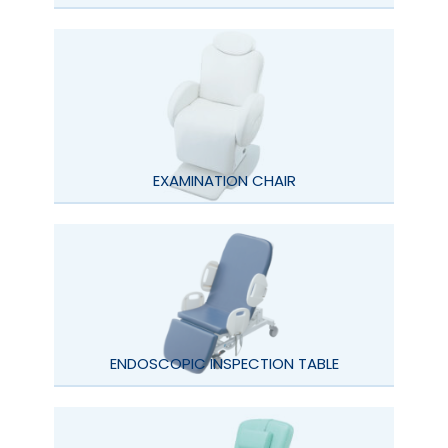
EXAMINATION CHAIR
ENDOSCOPIC INSPECTION TABLE