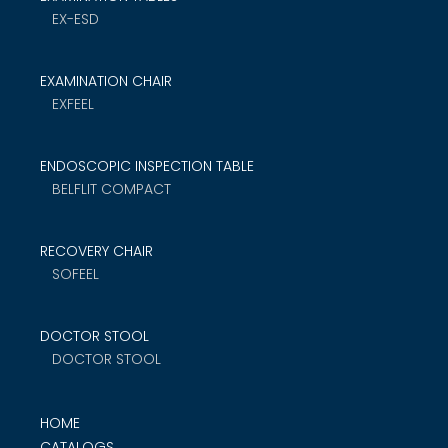
EX-ESD
EXAMINATION CHAIR
EXFEEL
ENDOSCOPIC INSPECTION TABLE
BELFLIT COMPACT
RECOVERY CHAIR
SOFEEL
DOCTOR STOOL
DOCTOR STOOL
HOME
CATALOGS