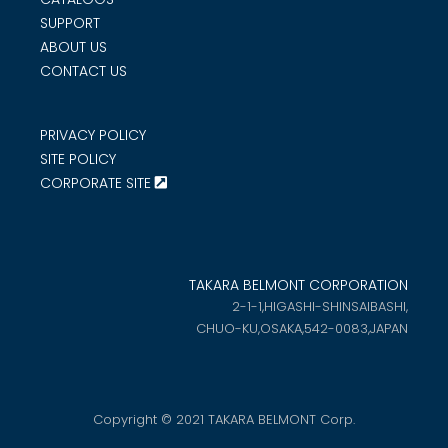
SUPPORT
ABOUT US
CONTACT US
PRIVACY POLICY
SITE POLICY
CORPORATE SITE
TAKARA BELMONT CORPORATION
2-1-1,HIGASHI-SHINSAIBASHI,
CHUO-KU,OSAKA,542-0083,JAPAN
Copyright © 2021 TAKARA BELMONT Corp.