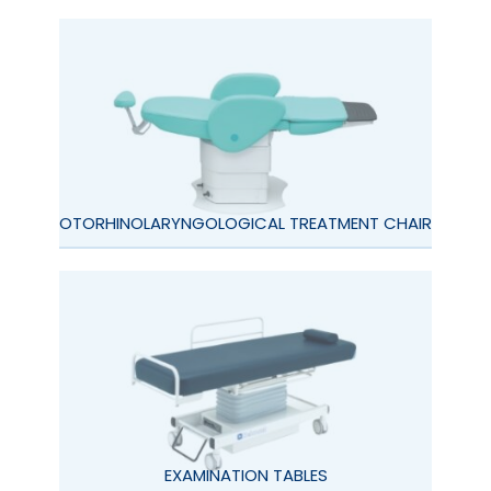
OTORHINOLARYNGOLOGICAL TREATMENT CHAIR
EXAMINATION TABLES