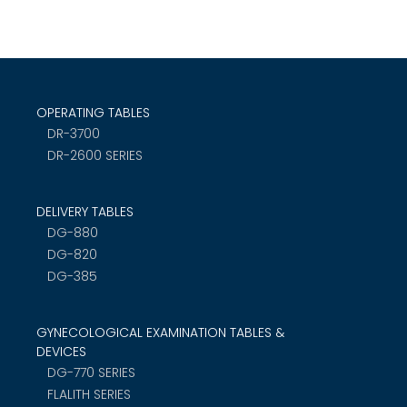
OPERATING TABLES
DR-3700
DR-2600 SERIES
DELIVERY TABLES
DG-880
DG-820
DG-385
GYNECOLOGICAL EXAMINATION TABLES &
DEVICES
DG-770 SERIES
FLALITH SERIES