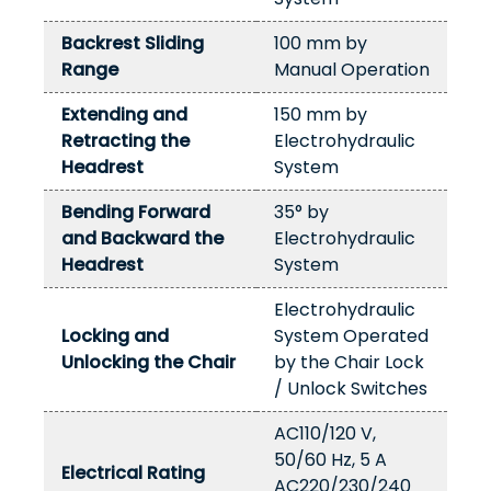
Backrest Sliding
100 mm by
Range
Manual Operation
Extending and
150 mm by
Retracting the
Electrohydraulic
Headrest
System
Bending Forward
35° by
and Backward the
Electrohydraulic
Headrest
System
Electrohydraulic
Locking and
System Operated
Unlocking the Chair
by the Chair Lock
/ Unlock Switches
AC110/120 V,
50/60 Hz, 5 A
Electrical Rating
AC220/230/240