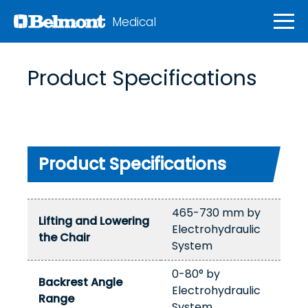
Medical
Product Specifications
Product Specifications
465-730 mm by
Lifting and Lowering
Electrohydraulic
the Chair
System
0-80° by
Backrest Angle
Electrohydraulic
Range
System