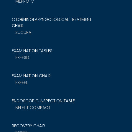
MEPRO IV
OTORHINOLARYNGOLOGICAL TREATMENT
CHAIR
SUCURA
EXAMINATION TABLES
EX-ESD
EXAMINATION CHAIR
EXFEEL
ENDOSCOPIC INSPECTION TABLE
BELFLIT COMPACT
RECOVERY CHAIR