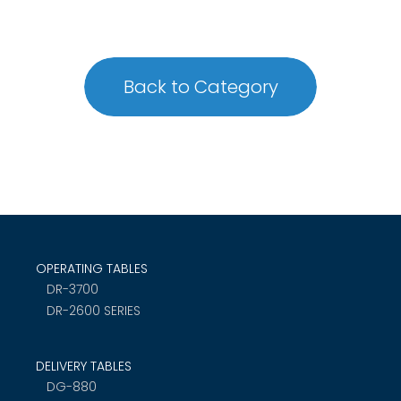
Back to Category
OPERATING TABLES
DR-3700
DR-2600 SERIES
DELIVERY TABLES
DG-880