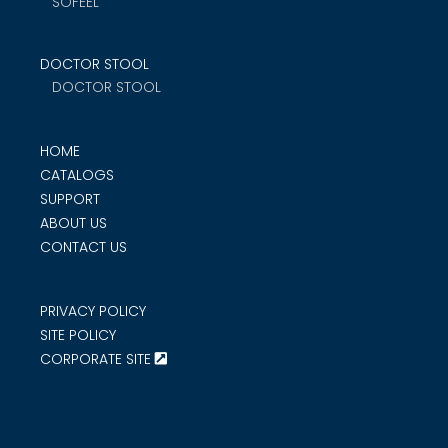
SOFEEL
DOCTOR STOOL
DOCTOR STOOL
HOME
CATALOGS
SUPPORT
ABOUT US
CONTACT US
PRIVACY POLICY
SITE POLICY
CORPORATE SITE