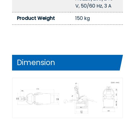
V, 50/60 Hz, 3 A
Product Weight
150 kg
Dimension