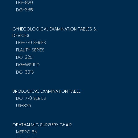
DG-820
DG-385
GYNECOLOGICAL EXAMINATION TABLES &
DEVICES
DG-770 SERIES
FLALITH SERIES
DG-325
DG-WS110D
DG-301S
UROLOGICAL EXAMINATION TABLE
DG-770 SERIES
UR-325
OPHTHALMIC SURGERY CHAIR
MEPRO 5N