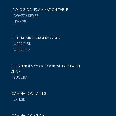
UROLOGICAL EXAMINATION TABLE
DG-770 SERIES
UR-325
OPHTHALMIC SURGERY CHAIR
MEPRO 5N
MEPRO IV
OTORHINOLARYNGOLOGICAL TREATMENT
CHAIR
SUCURA
EXAMINATION TABLES
EX-ESD
EXAMINATION CHAIR