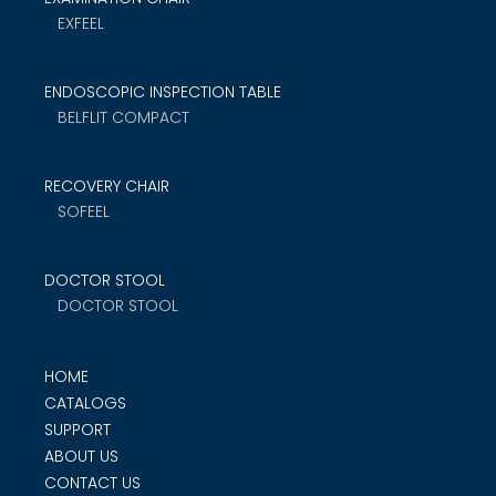
EXFEEL
ENDOSCOPIC INSPECTION TABLE
BELFLIT COMPACT
RECOVERY CHAIR
SOFEEL
DOCTOR STOOL
DOCTOR STOOL
HOME
CATALOGS
SUPPORT
ABOUT US
CONTACT US