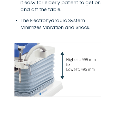
it easy for elderly patient to get on
and off the table.
The Electrohydraulic System
Minimizes Vibration and Shock.