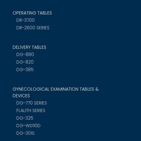
OPERATING TABLES
DR-3700
DR-2600 SERIES
DELIVERY TABLES
DG-880
DG-820
DG-385
GYNECOLOGICAL EXAMINATION TABLES &
DEVICES
DG-770 SERIES
FLALITH SERIES
DG-325
DG-WS110D
DG-301S