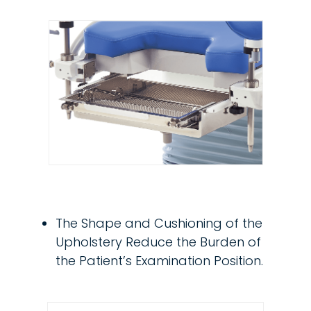
The Shape and Cushioning of the
Upholstery Reduce the Burden of
the Patient’s Examination Position.