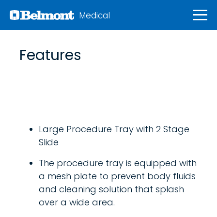
Medical
Features
Large Procedure Tray with 2 Stage
Slide
The procedure tray is equipped with
a mesh plate to prevent body fluids
and cleaning solution that splash
over a wide area.