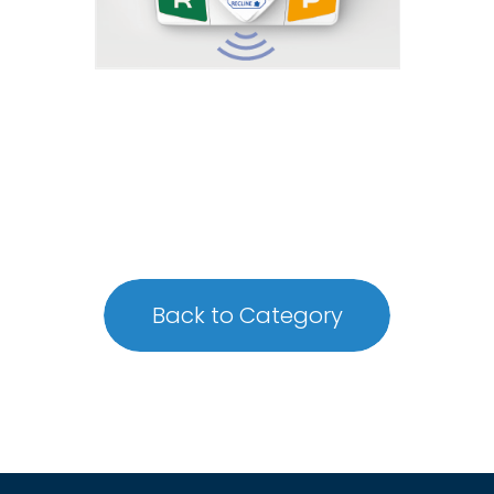
Back to Category