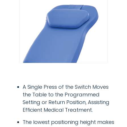
A Single Press of the Switch Moves
the Table to the Programmed
Setting or Return Position, Assisting
Efficient Medical Treatment.
The lowest positioning height makes