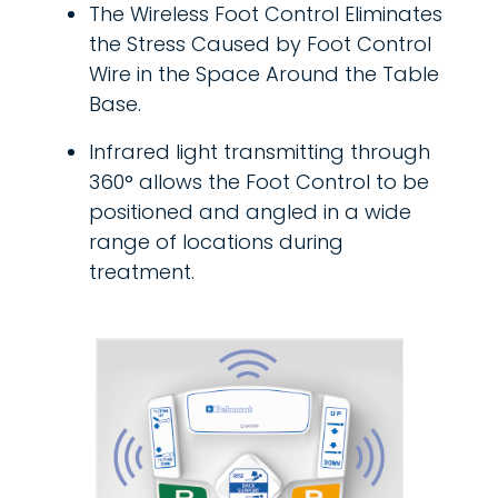
The Wireless Foot Control Eliminates
the Stress Caused by Foot Control
Wire in the Space Around the Table
Base.
Infrared light transmitting through
360° allows the Foot Control to be
positioned and angled in a wide
range of locations during
treatment.